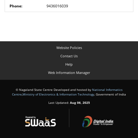
9436016039
Website Policies
Contact Us
Help
Web Information Manager
© Nagaland State Centre Developed and hosted by
National Informatics
Centre
,
Ministry of Electronics & Information Technology
, Government of India
Last Updated:
Aug 06, 2025