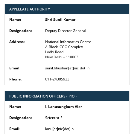
APPELLATE AUTHORITY
Shri Sunil Kumar
Deputy Director General
National Informatics Centre
A-Block, CGO Complex
Lodhi Road
New Delhi – 110003
sunil.bhushan[at]nic[dot]in
011-24305933
PUBLIC INFORMATION OFFICERS ( PIO )
I. Lanusungkum Aier
Scientist-F
lanu[at]nic[dot]in