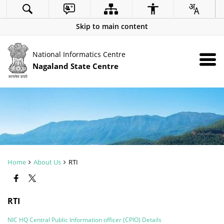
Skip to main content
National Informatics Centre
Nagaland State Centre
Home
About Us
RTI
RTI
NIC HQ Central Public Information officer (CPIO) Details