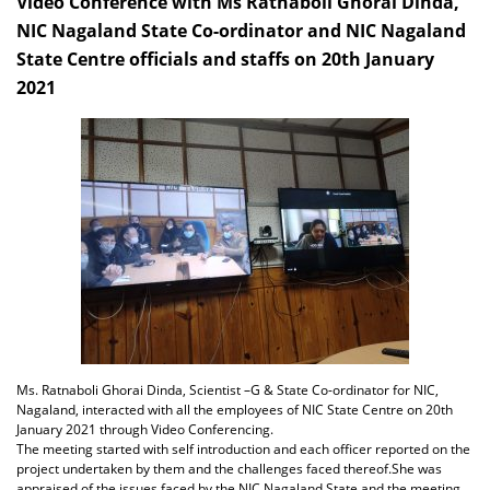
Video Conference with Ms Ratnaboli Ghorai Dinda,
NIC Nagaland State Co-ordinator and NIC Nagaland
State Centre officials and staffs on 20th January
2021
Ms. Ratnaboli Ghorai Dinda, Scientist –G & State Co-ordinator for NIC,
Nagaland, interacted with all the employees of NIC State Centre on 20th
January 2021 through Video Conferencing.
The meeting started with self introduction and each officer reported on the
project undertaken by them and the challenges faced thereof.She was
appraised of the issues faced by the NIC Nagaland State and the meeting