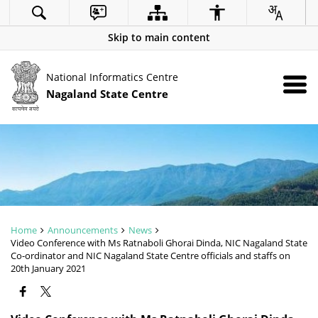
Skip to main content
National Informatics Centre
Nagaland State Centre
Home
Announcements
News
Video Conference with Ms Ratnaboli Ghorai Dinda, NIC Nagaland State
Co-ordinator and NIC Nagaland State Centre officials and staffs on
20th January 2021