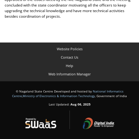
concluded with the state coordinator motivating all the officers to keep
upgrading the technical knowledge and have more technical activities
besides coordination of projects.
Website Policies
Contact Us
Help
Web Information Manager
© Nagaland State Centre Developed and hosted by
National Informatics
Centre
,
Ministry of Electronics & Information Technology
, Government of India
Last Updated:
Aug 06, 2025